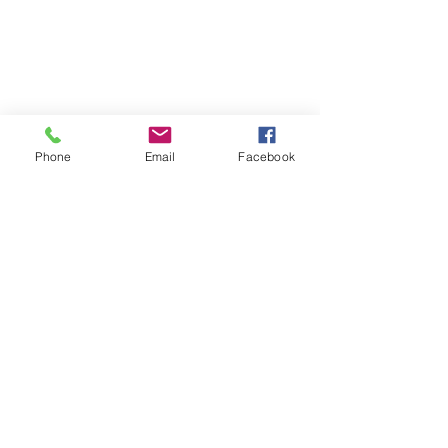
Phone
Email
Facebook