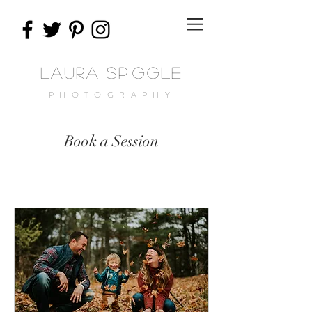
Laura Spiggle
PHOTOGRAPHY
Book a Session